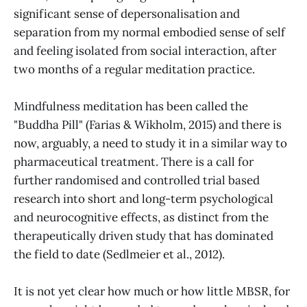
significant sense of depersonalisation and
separation from my normal embodied sense of self
and feeling isolated from social interaction, after
two months of a regular meditation practice.
Mindfulness meditation has been called the
"Buddha Pill" (Farias & Wikholm, 2015) and there is
now, arguably, a need to study it in a similar way to
pharmaceutical treatment. There is a call for
further randomised and controlled trial based
research into short and long-term psychological
and neurocognitive effects, as distinct from the
therapeutically driven study that has dominated
the field to date (Sedlmeier et al., 2012).
It is not yet clear how much or how little MBSR, for