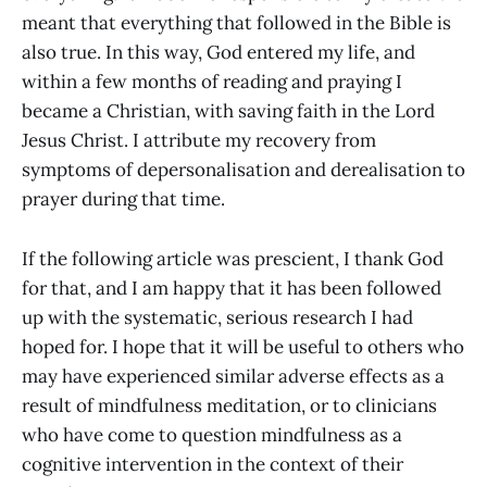
meant that everything that followed in the Bible is
also true. In this way, God entered my life, and
within a few months of reading and praying I
became a Christian, with saving faith in the Lord
Jesus Christ. I attribute my recovery from
symptoms of depersonalisation and derealisation to
prayer during that time.
If the following article was prescient, I thank God
for that, and I am happy that it has been followed
up with the systematic, serious research I had
hoped for. I hope that it will be useful to others who
may have experienced similar adverse effects as a
result of mindfulness meditation, or to clinicians
who have come to question mindfulness as a
cognitive intervention in the context of their