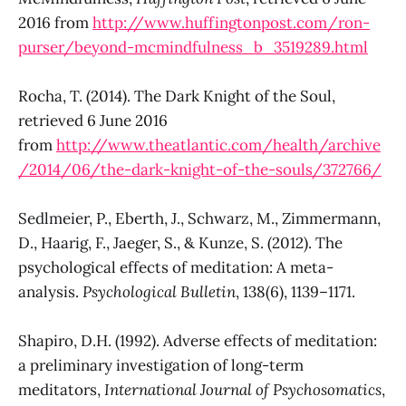
2016 from
http://www.huffingtonpost.com/ron-
purser/beyond-mcmindfulness_b_3519289.html
Rocha, T. (2014). The Dark Knight of the Soul,
retrieved 6 June 2016
from
http://www.theatlantic.com/health/archive
/2014/06/the-dark-knight-of-the-souls/372766/
Sedlmeier, P., Eberth, J., Schwarz, M., Zimmermann,
D., Haarig, F., Jaeger, S., & Kunze, S. (2012). The
psychological effects of meditation: A meta-
analysis.
Psychological Bulletin
, 138(6), 1139–1171.
Shapiro, D.H. (1992). Adverse effects of meditation:
a preliminary investigation of long-term
meditators,
International Journal of Psychosomatics
,