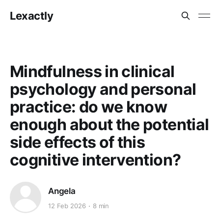
Lexactly
Mindfulness in clinical
psychology and personal
practice: do we know
enough about the potential
side effects of this
cognitive intervention?
Angela
12 Feb 2026
8 min