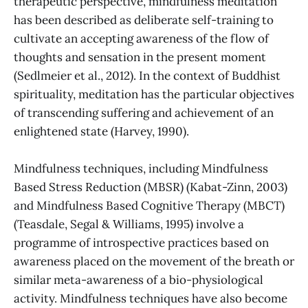
therapeutic perspective, mindfulness meditation
has been described as deliberate self-training to
cultivate an accepting awareness of the flow of
thoughts and sensation in the present moment
(Sedlmeier et al., 2012). In the context of Buddhist
spirituality, meditation has the particular objectives
of transcending suffering and achievement of an
enlightened state (Harvey, 1990).
Mindfulness techniques, including Mindfulness
Based Stress Reduction (MBSR) (Kabat-Zinn, 2003)
and Mindfulness Based Cognitive Therapy (MBCT)
(Teasdale, Segal & Williams, 1995) involve a
programme of introspective practices based on
awareness placed on the movement of the breath or
similar meta-awareness of a bio-physiological
activity. Mindfulness techniques have also become