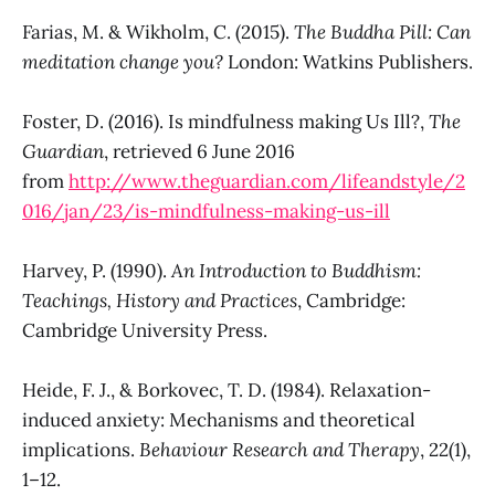
Farias, M. & Wikholm, C. (2015).
The Buddha Pill: Can
meditation change you?
London: Watkins Publishers.
Foster, D. (2016). Is mindfulness making Us Ill?,
The
Guardian
, retrieved 6 June 2016
from
http://www.theguardian.com/lifeandstyle/2
016/jan/23/is-mindfulness-making-us-ill
Harvey, P. (1990).
An Introduction to Buddhism:
Teachings, History and Practices
, Cambridge:
Cambridge University Press.
Heide, F. J., & Borkovec, T. D. (1984). Relaxation-
induced anxiety: Mechanisms and theoretical
implications.
Behaviour Research and Therapy
, 22(1),
1–12.