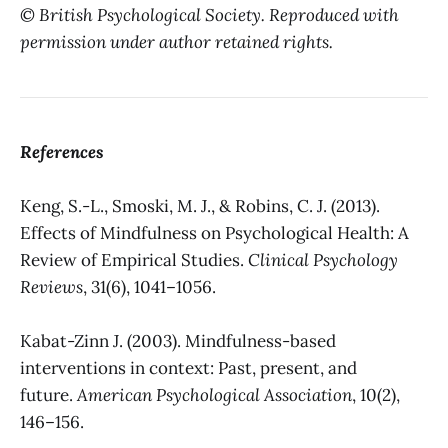
© British Psychological Society. Reproduced with
permission under author retained rights.
References
Keng, S.-L., Smoski, M. J., & Robins, C. J. (2013).
Effects of Mindfulness on Psychological Health: A
Review of Empirical Studies.
Clinical Psychology
Reviews
, 31(6), 1041–1056.
Kabat-Zinn J. (2003). Mindfulness-based
interventions in context: Past, present, and
future.
American Psychological Association
, 10(2),
146–156.