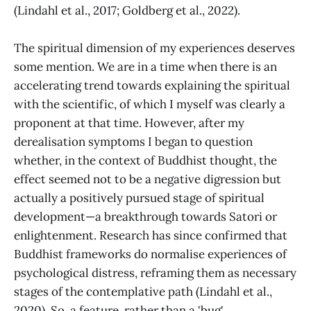
(Lindahl et al., 2017; Goldberg et al., 2022).
The spiritual dimension of my experiences deserves
some mention. We are in a time when there is an
accelerating trend towards explaining the spiritual
with the scientific, of which I myself was clearly a
proponent at that time. However, after my
derealisation symptoms I began to question
whether, in the context of Buddhist thought, the
effect seemed not to be a negative digression but
actually a positively pursued stage of spiritual
development—a breakthrough towards Satori or
enlightenment. Research has since confirmed that
Buddhist frameworks do normalise experiences of
psychological distress, reframing them as necessary
stages of the contemplative path (Lindahl et al.,
2020). So, a feature, rather than a 'bug'.