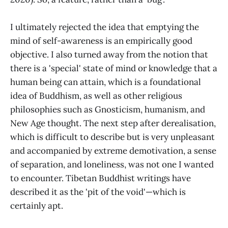
I ultimately rejected the idea that emptying the
mind of self-awareness is an empirically good
objective. I also turned away from the notion that
there is a 'special' state of mind or knowledge that a
human being can attain, which is a foundational
idea of Buddhism, as well as other religious
philosophies such as Gnosticism, humanism, and
New Age thought. The next step after derealisation,
which is difficult to describe but is very unpleasant
and accompanied by extreme demotivation, a sense
of separation, and loneliness, was not one I wanted
to encounter. Tibetan Buddhist writings have
described it as the 'pit of the void'—which is
certainly apt.