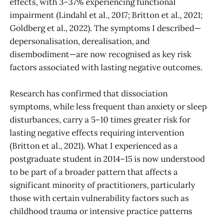
effects, with 3–37% experiencing functional
impairment (Lindahl et al., 2017; Britton et al., 2021;
Goldberg et al., 2022). The symptoms I described—
depersonalisation, derealisation, and
disembodiment—are now recognised as key risk
factors associated with lasting negative outcomes.
Research has confirmed that dissociation
symptoms, while less frequent than anxiety or sleep
disturbances, carry a 5–10 times greater risk for
lasting negative effects requiring intervention
(Britton et al., 2021). What I experienced as a
postgraduate student in 2014–15 is now understood
to be part of a broader pattern that affects a
significant minority of practitioners, particularly
those with certain vulnerability factors such as
childhood trauma or intensive practice patterns