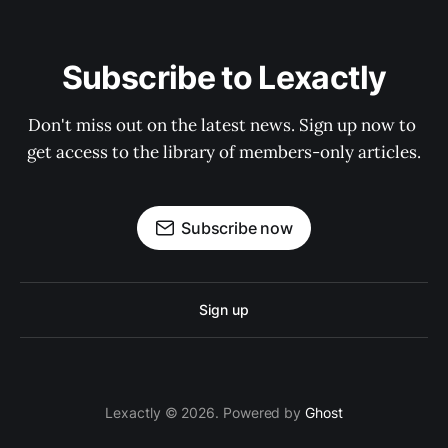
Subscribe to Lexactly
Don't miss out on the latest news. Sign up now to 
get access to the library of members-only articles.
Subscribe now
Sign up
Lexactly © 2026. Powered by
Ghost