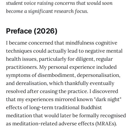
student voice raising concerns that would soon
become a significant research focus.
Preface (2026)
I became concerned that mindfulness cognitive
techniques could actually lead to negative mental
health issues, particularly for diligent, regular
practitioners. My personal experience included
symptoms of disembodiment, depersonalisation,
and derealisation, which thankfully eventually
resolved after ceasing the practice. I discovered
that my experiences mirrored known "dark night"
effects of long-term traditional Buddhist
meditation that would later be formally recognised
as meditation-related adverse effects (MRAEs).