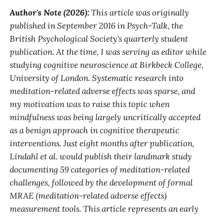
Author's Note (2026):
This article was originally
published in September 2016 in Psych-Talk, the
British Psychological Society's quarterly student
publication. At the time, I was serving as editor while
studying cognitive neuroscience at Birkbeck College,
University of London. Systematic research into
meditation-related adverse effects was sparse, and
my motivation was to raise this topic when
mindfulness was being largely uncritically accepted
as a benign approach in cognitive therapeutic
interventions. Just eight months after publication,
Lindahl et al. would publish their landmark study
documenting 59 categories of meditation-related
challenges, followed by the development of formal
MRAE (meditation-related adverse effects)
measurement tools. This article represents an early