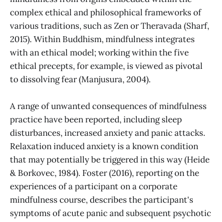
complex ethical and philosophical frameworks of
various traditions, such as Zen or Theravada (Sharf,
2015). Within Buddhism, mindfulness integrates
with an ethical model; working within the five
ethical precepts, for example, is viewed as pivotal
to dissolving fear (Manjusura, 2004).
A range of unwanted consequences of mindfulness
practice have been reported, including sleep
disturbances, increased anxiety and panic attacks.
Relaxation induced anxiety is a known condition
that may potentially be triggered in this way (Heide
& Borkovec, 1984). Foster (2016), reporting on the
experiences of a participant on a corporate
mindfulness course, describes the participant's
symptoms of acute panic and subsequent psychotic