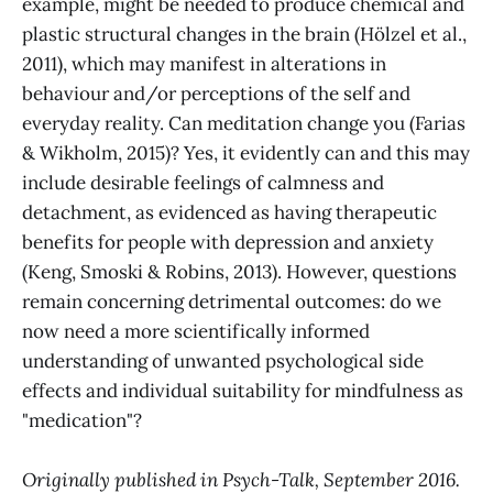
example, might be needed to produce chemical and
plastic structural changes in the brain (Hölzel et al.,
2011), which may manifest in alterations in
behaviour and/or perceptions of the self and
everyday reality. Can meditation change you (Farias
& Wikholm, 2015)? Yes, it evidently can and this may
include desirable feelings of calmness and
detachment, as evidenced as having therapeutic
benefits for people with depression and anxiety
(Keng, Smoski & Robins, 2013). However, questions
remain concerning detrimental outcomes: do we
now need a more scientifically informed
understanding of unwanted psychological side
effects and individual suitability for mindfulness as
"medication"?
Originally published in Psych-Talk, September 2016.