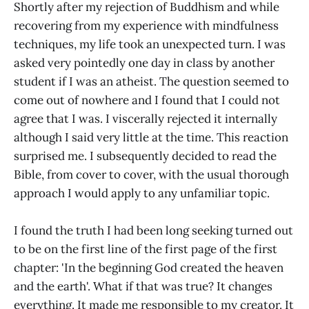
Shortly after my rejection of Buddhism and while
recovering from my experience with mindfulness
techniques, my life took an unexpected turn. I was
asked very pointedly one day in class by another
student if I was an atheist. The question seemed to
come out of nowhere and I found that I could not
agree that I was. I viscerally rejected it internally
although I said very little at the time. This reaction
surprised me. I subsequently decided to read the
Bible, from cover to cover, with the usual thorough
approach I would apply to any unfamiliar topic.
I found the truth I had been long seeking turned out
to be on the first line of the first page of the first
chapter: 'In the beginning God created the heaven
and the earth'. What if that was true? It changes
everything. It made me responsible to my creator. It