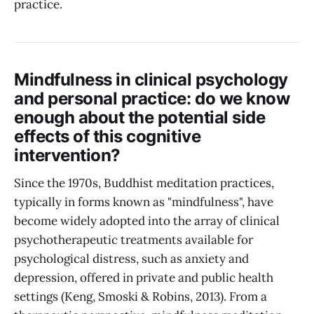
practice.
Mindfulness in clinical psychology
and personal practice: do we know
enough about the potential side
effects of this cognitive
intervention?
Since the 1970s, Buddhist meditation practices,
typically in forms known as "mindfulness", have
become widely adopted into the array of clinical
psychotherapeutic treatments available for
psychological distress, such as anxiety and
depression, offered in private and public health
settings (Keng, Smoski & Robins, 2013). From a