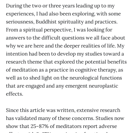
During the two or three years leading up to my
experiences, I had also been exploring, with some
seriousness, Buddhist spirituality and practices.
From a spiritual perspective, I was looking for
answers to the difficult questions we all face about
why we are here and the deeper realities of life. My
intention had been to develop my studies toward a
research theme that explored the potential benefits
of meditation as a practice in cognitive therapy, as
well as to shed light on the neurological functions
that are engaged and any emergent neuroplastic
effects.
Since this article was written, extensive research
has validated many of these concerns. Studies now
show that 25–87% of meditators report adverse