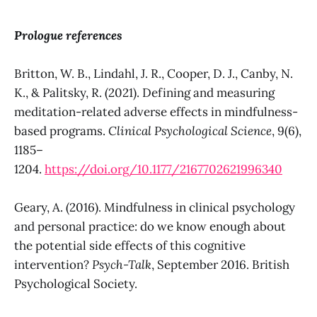
Prologue references
Britton, W. B., Lindahl, J. R., Cooper, D. J., Canby, N.
K., & Palitsky, R. (2021). Defining and measuring
meditation-related adverse effects in mindfulness-
based programs.
Clinical Psychological Science
, 9(6),
1185–
1204.
https://doi.org/10.1177/2167702621996340
Geary, A. (2016). Mindfulness in clinical psychology
and personal practice: do we know enough about
the potential side effects of this cognitive
intervention?
Psych-Talk
, September 2016. British
Psychological Society.