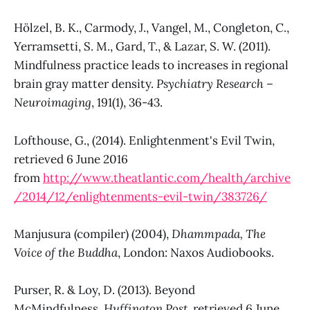
Hölzel, B. K., Carmody, J., Vangel, M., Congleton, C.,
Yerramsetti, S. M., Gard, T., & Lazar, S. W. (2011).
Mindfulness practice leads to increases in regional
brain gray matter density.
Psychiatry Research –
Neuroimaging
, 191(1), 36-43.
Lofthouse, G., (2014). Enlightenment's Evil Twin,
retrieved 6 June 2016
from
http://www.theatlantic.com/health/archive
/2014/12/enlightenments-evil-twin/383726/
Manjusura (compiler) (2004),
Dhammpada, The
Voice of the Buddha
, London: Naxos Audiobooks.
Purser, R. & Loy, D. (2013). Beyond
McMindfulness,
Huffington Post
, retrieved 6 June