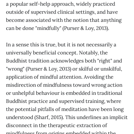
a popular self-help approach, widely practiced
outside of supervised clinical settings, and have
become associated with the notion that anything
can be done "mindfully" (Purser & Loy, 2013).
In a sense this is true, but it is not necessarily a
universally beneficial concept. Notably, the
Buddhist tradition acknowledges both "right" and
"wrong" (Purser & Loy, 2013) or skilful or unskilful,
application of mindful attention. Avoiding the
misdirection of mindfulness toward wrong action
or unhelpful behaviour is embedded in traditional
Buddhist practice and supervised training, where
the potential pitfalls of meditation have been long
understood (Sharf, 2015). This underlines an implicit
disconnect in the therapeutic extraction of
mindfulness from origins embedded within the