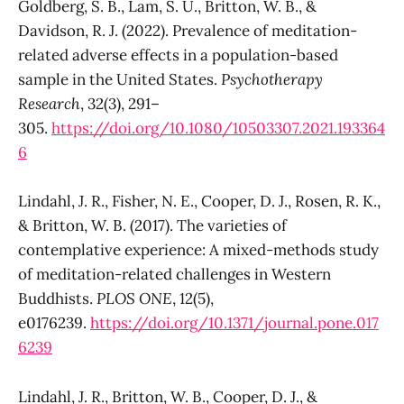
Goldberg, S. B., Lam, S. U., Britton, W. B., &
Davidson, R. J. (2022). Prevalence of meditation-
related adverse effects in a population-based
sample in the United States.
Psychotherapy
Research
, 32(3), 291–
305.
https://doi.org/10.1080/10503307.2021.193364
6
Lindahl, J. R., Fisher, N. E., Cooper, D. J., Rosen, R. K.,
& Britton, W. B. (2017). The varieties of
contemplative experience: A mixed-methods study
of meditation-related challenges in Western
Buddhists.
PLOS ONE
, 12(5),
e0176239.
https://doi.org/10.1371/journal.pone.017
6239
Lindahl, J. R., Britton, W. B., Cooper, D. J., &