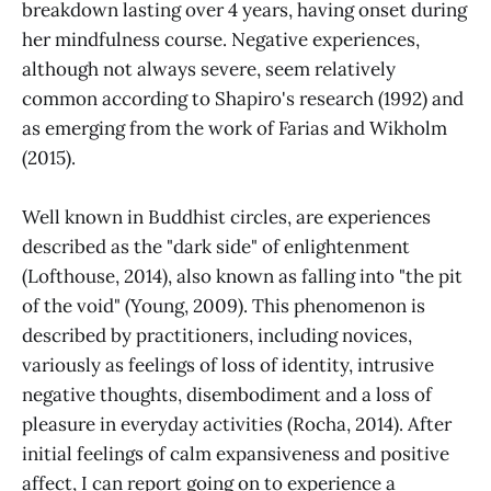
breakdown lasting over 4 years, having onset during
her mindfulness course. Negative experiences,
although not always severe, seem relatively
common according to Shapiro's research (1992) and
as emerging from the work of Farias and Wikholm
(2015).
Well known in Buddhist circles, are experiences
described as the "dark side" of enlightenment
(Lofthouse, 2014), also known as falling into "the pit
of the void" (Young, 2009). This phenomenon is
described by practitioners, including novices,
variously as feelings of loss of identity, intrusive
negative thoughts, disembodiment and a loss of
pleasure in everyday activities (Rocha, 2014). After
initial feelings of calm expansiveness and positive
affect, I can report going on to experience a