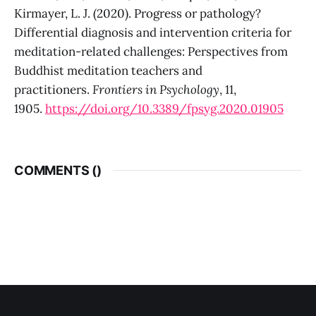
Kirmayer, L. J. (2020). Progress or pathology?
Differential diagnosis and intervention criteria for
meditation-related challenges: Perspectives from
Buddhist meditation teachers and
practitioners.
Frontiers in Psychology
, 11,
1905.
https://doi.org/10.3389/fpsyg.2020.01905
COMMENTS (
)