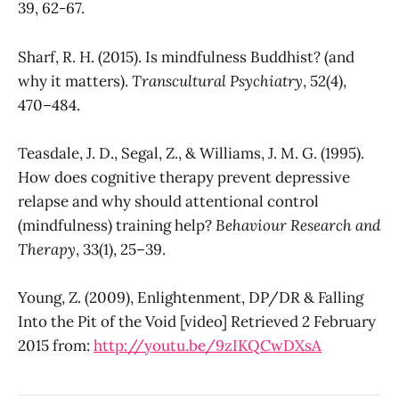
39, 62-67.
Sharf, R. H. (2015). Is mindfulness Buddhist? (and
why it matters).
Transcultural Psychiatry
, 52(4),
470–484.
Teasdale, J. D., Segal, Z., & Williams, J. M. G. (1995).
How does cognitive therapy prevent depressive
relapse and why should attentional control
(mindfulness) training help?
Behaviour Research and
Therapy
, 33(1), 25–39.
Young, Z. (2009), Enlightenment, DP/DR & Falling
Into the Pit of the Void [video] Retrieved 2 February
2015 from:
http://youtu.be/9zIKQCwDXsA